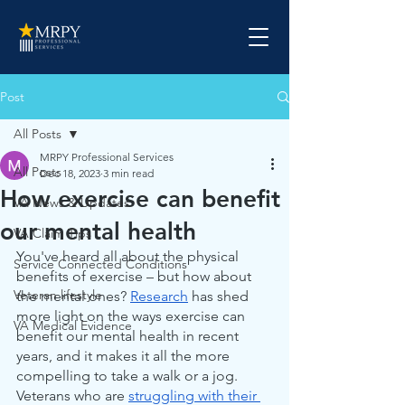
Post
All Posts
MRPY Professional Services
All Posts
Dec 18, 2023
3 min read
How exercise can benefit
VA News & Updates
our mental health
VA Claim Tips
You've heard all about the physical 
Service Connected Conditions
benefits of exercise – but how about 
Veteran lifestyle
the mental ones? 
Research
 has shed 
more light on the ways exercise can 
VA Medical Evidence
benefit our mental health in recent 
years, and it makes it all the more 
compelling to take a walk or a jog. 
Veterans who are 
struggling with their 