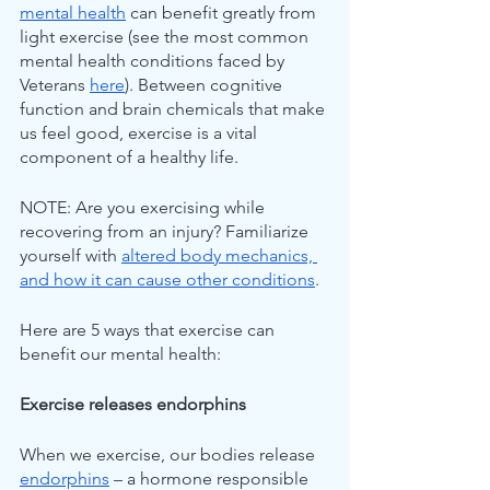
mental health
 can benefit greatly from 
light exercise (see the most common 
mental health conditions faced by 
Veterans 
here
). Between cognitive 
function and brain chemicals that make 
us feel good, exercise is a vital 
component of a healthy life.
NOTE: Are you exercising while 
recovering from an injury? Familiarize 
yourself with 
altered body mechanics, 
and how it can cause other conditions
.
Here are 5 ways that exercise can 
benefit our mental health:
Exercise releases endorphins
When we exercise, our bodies release 
endorphins
 – a hormone responsible 