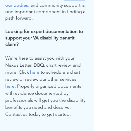
our bodies
, and community support is 
one important component in finding a 
path forward.
Looking for expert documentation to 
support your VA disability benefit 
claim?
We're here to assist you with your 
Nexus Letter, DBQ, chart review, and 
more. Click 
here
 to schedule a chart 
review or review our other services 
here
. Properly organized documents 
with evidence documented by 
professionals will get you the disability 
benefits you need and deserve. 
Contact us today to get started.