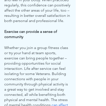
regularly, this confidence can positively 
affect the other areas of your life, too – 
resulting in better overall satisfaction in 
both personal and professional life.
Exercise can provide a sense of 
community 
Whether you join a group fitness class 
or try your hand at team sports, 
exercise can bring people together – 
providing opportunities for social 
interaction. Life after service can feel 
isolating for some Veterans. Building 
connections with people in your 
community through physical activity is 
a great way to get involved and stay 
connected, all while benefiting both 
physical and mental health. The stress 
of mental health conditions 
can affect 