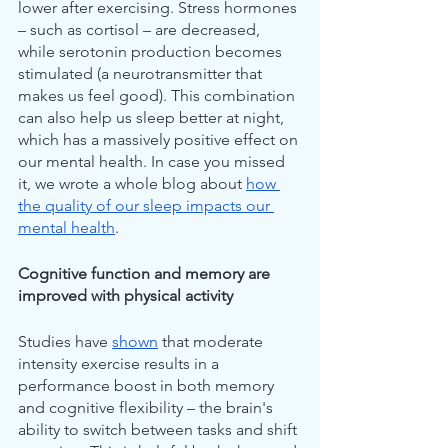
lower after exercising. Stress hormones 
– such as cortisol – are decreased, 
while serotonin production becomes 
stimulated (a neurotransmitter that 
makes us feel good). This combination 
can also help us sleep better at night, 
which has a massively positive effect on 
our mental health. In case you missed 
it, we wrote a whole blog about 
how 
the quality of our sleep impacts our 
mental health
.
Cognitive function and memory are 
improved with physical activity
Studies have 
shown
 that moderate 
intensity exercise results in a 
performance boost in both memory 
and cognitive flexibility – the brain's 
ability to switch between tasks and shift 