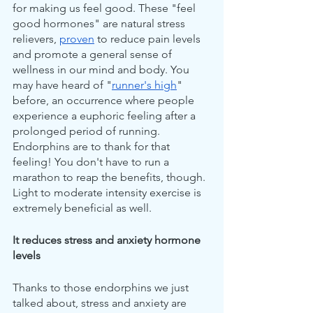
for making us feel good. These "feel 
good hormones" are natural stress 
relievers, 
proven
 to reduce pain levels 
and promote a general sense of 
wellness in our mind and body. You 
may have heard of "
runner's high
" 
before, an occurrence where people 
experience a euphoric feeling after a 
prolonged period of running. 
Endorphins are to thank for that 
feeling! You don't have to run a 
marathon to reap the benefits, though. 
Light to moderate intensity exercise is 
extremely beneficial as well.
It reduces stress and anxiety hormone 
levels
Thanks to those endorphins we just 
talked about, stress and anxiety are 