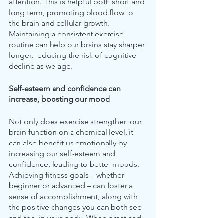
attention. This is helpful both short and 
long term, promoting blood flow to 
the brain and cellular growth. 
Maintaining a consistent exercise 
routine can help our brains stay sharper 
longer, reducing the risk of cognitive 
decline as we age.
Self-esteem and confidence can 
increase, boosting our mood
Not only does exercise strengthen our 
brain function on a chemical level, it 
can also benefit us emotionally by 
increasing our self-esteem and 
confidence, leading to better moods. 
Achieving fitness goals – whether 
beginner or advanced – can foster a 
sense of accomplishment, along with 
the positive changes you can both see 
and feel in your body. When practiced 