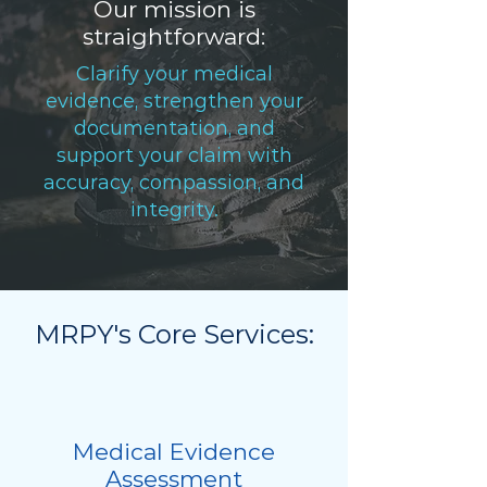
Our mission is
straightforward:
Clarify your medical
evidence, strengthen your
documentation, and
support your claim with
accuracy, compassion, and
integrity.
MRPY's Core Services:
Medical Evidence
Assessment