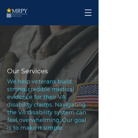
Our Services
We help veterans build
strong, credible medical
evidence for their VA
disability claims. Navigating
the VA disability system can
feel overwhelming. Our goal
is to make it simple.