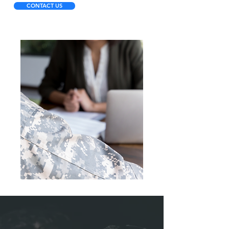
CONTACT US