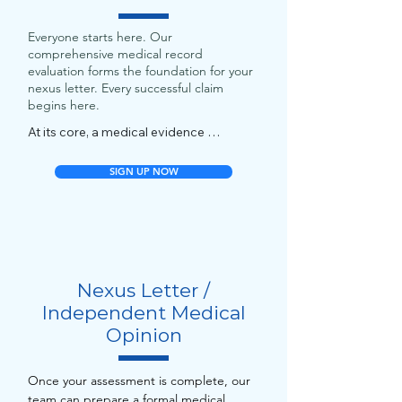
Everyone starts here. Our
comprehensive medical record
evaluation forms the foundation for your
nexus letter. Every successful claim
begins here.
At its core, a medical evidence 
assessment is a careful, expert analysis 
of all your medical and service records 
SIGN UP NOW
to evaluate how your health conditions 
relate to your military service. It’s not 
just a glance-through.

A high-quality chart review:

Nexus Letter /
- Assesses every relevant record: 
Independent Medical
service treatment records, VA medical 
Opinion
files, private and post-service medical 
visits, imaging/lab reports, specialty 
notes, etc.

Once your assessment is complete, our
team can prepare a formal medical