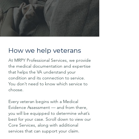
How we help veterans
At MRPY Professional Services, we provide
the medical documentation and expertise
that helps the VA understand your
condition and its connection to service.
You don’t need to know which service to
choose.
Every veteran begins with a Medical
Evidence Assessment — and from there,
you will be equipped to determine what’s
best for your case. Scroll down to view our
Core Services, along with additional
services that can support your claim.