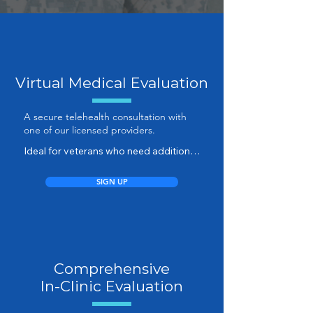
Virtual Medical Evaluation
A secure telehealth consultation with
one of our licensed providers.
Ideal for veterans who need additional 
clarification, updated assessments, or 
symptom documentation — all from 
SIGN UP
the comfort of home.

Your provider will guide you through a 
structured discussion, ensuring that 
every relevant medical detail is 
Comprehensive
captured accurately for your records 
or claim.

In-Clinic Evaluation
The first step is a medical evidence 