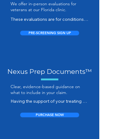
We offer in-person evaluations for
assessment so we can see what 
veterans at our Florida clinic.
evidence you already have and 
determine if this is the right service for 
These evaluations are for conditions 
you.
requiring physical examination, range-
of-motion testing, or diagnostic 
PRE-SCREENING SIGN UP
confirmation.

An in-person appointment provides 
the opportunity for direct clinical 
findings that complement your 
Nexus Prep Documents™
existing records and strengthen your 
medical evidence.
Clear, evidence-based guidance on
what to include in your claim.
Having the support of your treating 
provider can add meaningful strength 
to your VA disability claim — but most 
PURCHASE NOW
healthcare professionals don’t have 
the time or VA-specific experience to 
craft a persuasive nexus letter.
