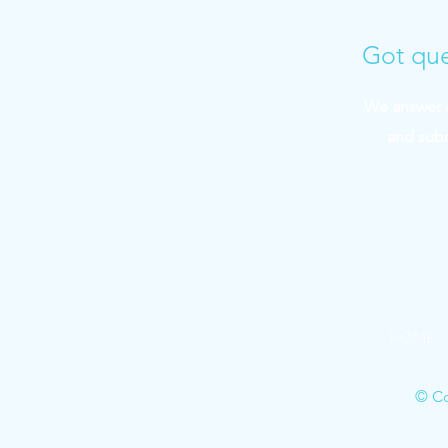
Got que
We answer q
and sub
HOME
© Co