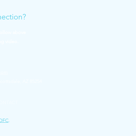
nection?
follow above
ng video.
.com
cottsdale, AZ 85254
ONTACT
DFC
.