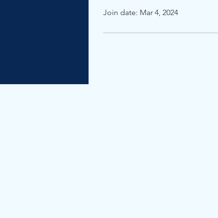
Join date: Mar 4, 2024