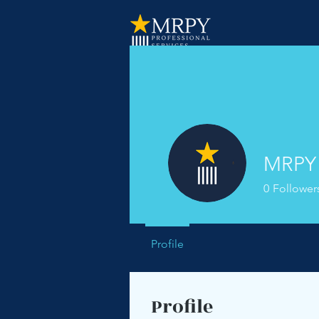
MRPY 
0
Follower
Profile
Profile