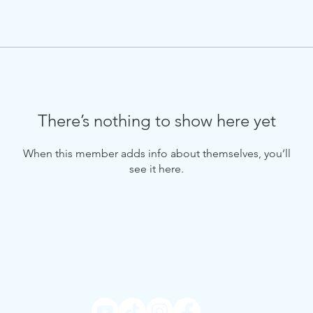
There’s nothing to show here yet
When this member adds info about themselves, you’ll
see it here.