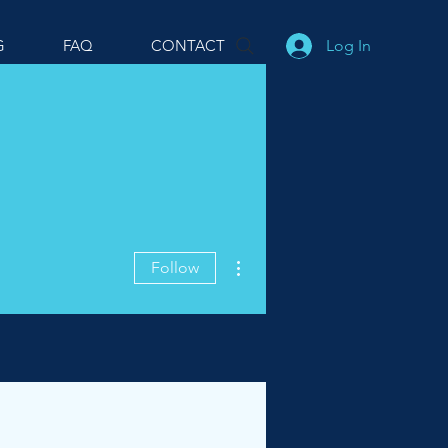
Log In
G
FAQ
CONTACT
More actions
Follow