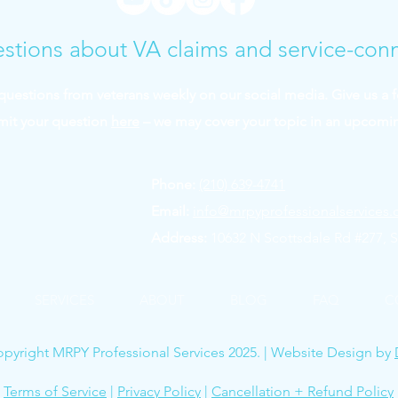
stions about VA claims and service-con
uestions from veterans weekly on our social media. Give us a 
mit your question
here
– we may cover your topic in an upcomi
Phone:
(210) 639-4741
Email:
info@mrpyprofessionalservices
Address:
10632 N Scottsdale Rd #277, S
SERVICES
ABOUT
BLOG
FAQ
C
pyright MRPY Professional Services 2025. | Website Design by
Terms of Service
|
Privacy Policy
|
Cancellation + Refund Policy