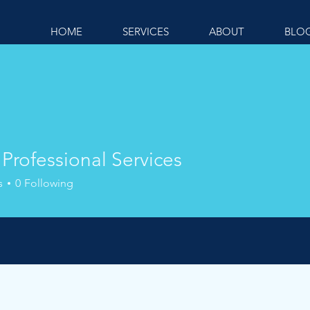
HOME
SERVICES
ABOUT
BLO
Professional Services
s
0
Following