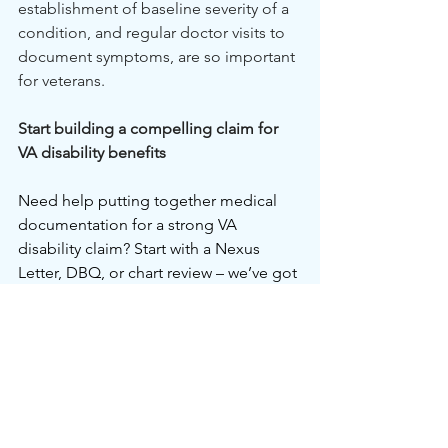
establishment of baseline severity of a 
condition, and regular doctor visits to 
document symptoms, are so important 
for veterans.
Start building a compelling claim for 
VA disability benefits
Need help putting together medical 
documentation for a strong VA 
disability claim? Start with a Nexus 
Letter, DBQ, or chart review – we’ve got 
you covered. Let our friendly medical 
experts guide you through gathering 
exactly what you need to get results 
from the VA. Don’t go through it alone; 
schedule a 
chart review
 today and 
explore our full range of services 
here
.