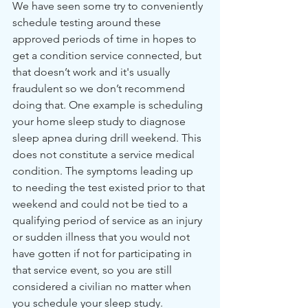
We have seen some try to conveniently 
schedule testing around these 
approved periods of time in hopes to 
get a condition service connected, but 
that doesn’t work and it's usually 
fraudulent so we don’t recommend 
doing that. One example is scheduling 
your home sleep study to diagnose 
sleep apnea during drill weekend. This 
does not constitute a service medical 
condition. The symptoms leading up 
to needing the test existed prior to that 
weekend and could not be tied to a 
qualifying period of service as an injury 
or sudden illness that you would not 
have gotten if not for participating in 
that service event, so you are still 
considered a civilian no matter when 
you schedule your sleep study.  