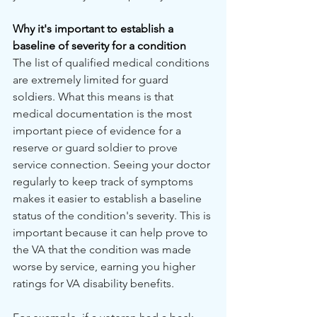
Why it's important to establish a 
baseline of severity for a condition
The list of qualified medical conditions 
are extremely limited for guard 
soldiers. What this means is that 
medical documentation is the most 
important piece of evidence for a 
reserve or guard soldier to prove 
service connection. Seeing your doctor 
regularly to keep track of symptoms 
makes it easier to establish a baseline 
status of the condition's severity. This is 
important because it can help prove to 
the VA that the condition was made 
worse by service, earning you higher 
ratings for VA disability benefits.