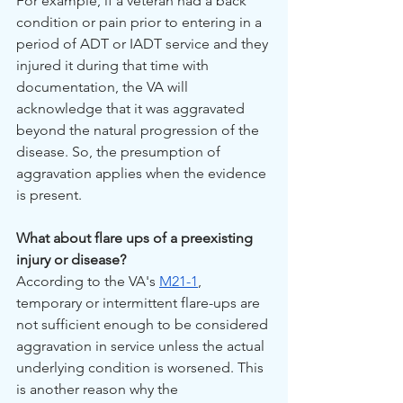
For example, if a veteran had a back 
condition or pain prior to entering in a 
period of ADT or IADT service and they 
injured it during that time with 
documentation, the VA will 
acknowledge that it was aggravated 
beyond the natural progression of the 
disease. So, the presumption of 
aggravation applies when the evidence 
is present.
What about flare ups of a preexisting 
injury or disease?
According to the VA's 
M21-1
, 
temporary or intermittent flare-ups are 
not sufficient enough to be considered 
aggravation in service unless the actual 
underlying condition is worsened. This 
is another reason why the 