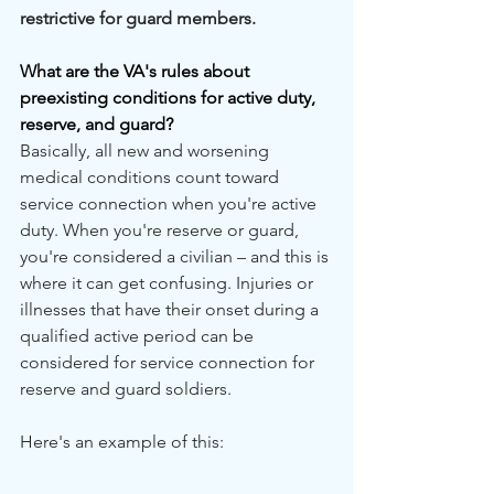
restrictive for guard members. 
What are the VA's rules about 
preexisting conditions for active duty, 
reserve, and guard?
Basically, all new and worsening 
medical conditions count toward 
service connection when you're active 
duty. When you're reserve or guard, 
you're considered a civilian – and this is 
where it can get confusing. Injuries or 
illnesses that have their onset during a 
qualified active period can be 
considered for service connection for 
reserve and guard soldiers.
Here's an example of this: