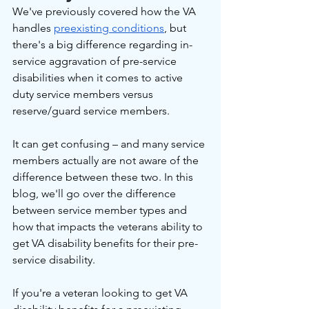
We've previously covered how the VA 
handles 
preexisting conditions
, but 
there's a big difference regarding in-
service aggravation of pre-service 
disabilities when it comes to active 
duty service members versus 
reserve/guard service members.
It can get confusing – and many service 
members actually are not aware of the 
difference between these two. In this 
blog, we'll go over the difference 
between service member types and 
how that impacts the veterans ability to 
get VA disability benefits for their pre-
service disability.
If you're a veteran looking to get VA 