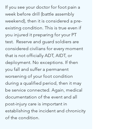
If you see your doctor for foot pain a 
week before drill (battle assembly 
weekend), then it is considered a pre-
existing condition. This is true even if 
you injured it preparing for your PT 
test.  Reserve and guard soldiers are 
considered civilians for every moment 
that is not officially ADT, AIDT, or 
deployment. No exceptions. If then 
you fall and suffer a permanent 
worsening of your foot condition 
during a qualified period, then it may 
be service connected. Again, medical 
documentation of the event and all 
post-injury care is important in 
establishing the incident and chronicity 
of the condition. 