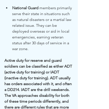
National Guard
 members primarily 
serve their state in situations such 
as natural disasters or a martial law 
related issue. They can be 
deployed overseas or aid in local 
emergencies, earning veteran 
status after 30 days of service in a 
war zone.
Active duty for reserve and guard 
soldiers can be classified as either ADT 
(active duty for training) or IADT 
(inactive duty for training). ADT usually 
has orders associated with it, and often 
a DD214. IADT are the drill weekends. 
The VA approaches disability for both 
of these time periods differently, and 
there are different rules that are more 