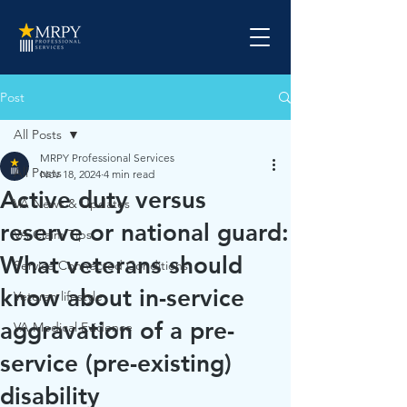
Post
All Posts
MRPY Professional Services
All Posts
Nov 18, 2024
4 min read
Active duty versus
VA News & Updates
reserve or national guard:
VA Claim Tips
What veterans should
Service Connected Conditions
know about in-service
Veteran lifestyle
aggravation of a pre-
VA Medical Evidence
service (pre-existing)
disability