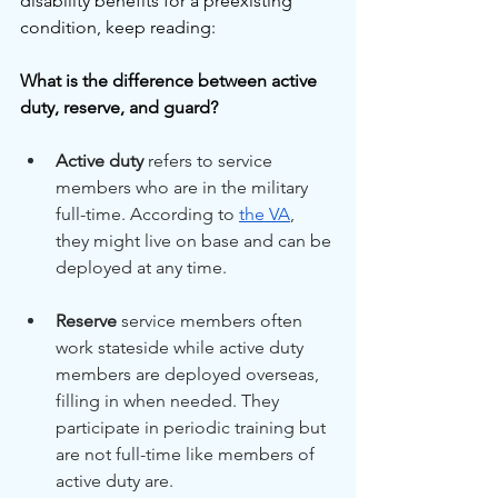
disability benefits for a preexisting 
condition, keep reading:
What is the difference between active 
duty, reserve, and guard?
Active duty
 refers to service 
members who are in the military 
full-time. According to 
the VA
, 
they might live on base and can be 
deployed at any time.
Reserve
 service members often 
work stateside while active duty 
members are deployed overseas, 
filling in when needed. They 
participate in periodic training but 
are not full-time like members of 
active duty are.