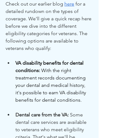
Check out our earlier blog 
here
 for a 
detailed rundown on the types of 
coverage. We'll give a quick recap here 
before we dive into the different 
eligibility categories for veterans. The 
following options are available to 
veterans who qualify:
VA disability benefits for dental 
conditions:
 With the right 
treatment records documenting 
your dental and medical history, 
it's possible to earn VA disability 
benefits for dental conditions.
Dental care from the VA: 
Some 
dental care services are available 
to veterans who meet eligibility 
criteria. That's what we'll be 