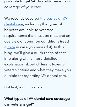
possible to get VA disability benefits or 
coverage of your care.
We recently covered 
the basics of VA 
dental care
, including the types of 
benefits available to veterans, 
requirements that must be met, and an 
overview of common conditions (read 
it 
here
 in case you missed it). In this 
blog, we'll give a quick recap of that 
info along with a more detailed 
explanation about different types of 
veteran criteria and what they make you 
eligible for regarding VA dental care.
But first, a quick recap:
What types of VA dental care coverage 
can veterans get?