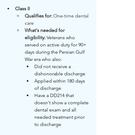
Class II
Qualifies for: 
One-time dental 
care
What's needed for 
eligibility:
Veterans who 
served on active duty for 90+ 
days during the Persian Gulf 
War era who also:
Did not receive a 
dishonorable discharge
Applied within 180 days 
of discharge
Have a DD214 that 
doesn't show a complete 
dental exam and all 
needed treatment prior 
to discharge 