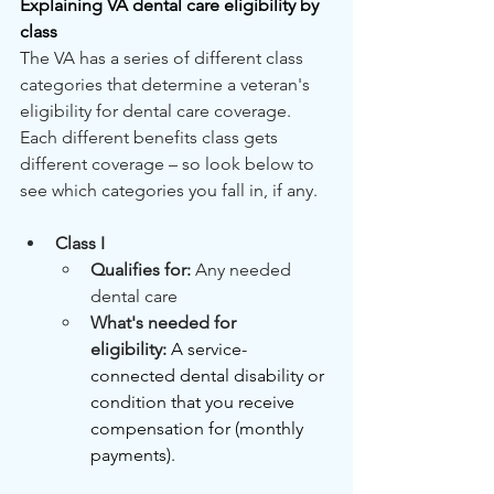
Explaining VA dental care eligibility by 
class
The VA has a series of different class 
categories that determine a veteran's 
eligibility for dental care coverage. 
Each different benefits class gets 
different coverage – so look below to 
see which categories you fall in, if any.
Class I
Qualifies for: 
Any needed 
dental care
What's needed for 
eligibility:
A service-
connected dental disability or 
condition that you receive 
compensation for (monthly 
payments).