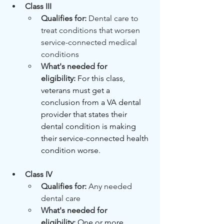
Class III
Qualifies for: 
Dental care to 
treat conditions that worsen 
service-connected medical 
conditions
What's needed for 
eligibility:
For this class, 
veterans must get a 
conclusion from a VA dental 
provider that states their 
dental condition is making 
their service-connected health 
condition worse.
Class IV
Qualifies for: 
Any needed 
dental care
What's needed for 
eligibility:
One or more 