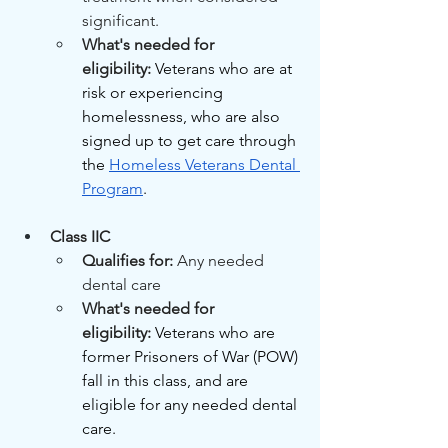
significant.
What's needed for 
eligibility:
Veterans who are at 
risk or experiencing 
homelessness, who are also 
signed up to get care through 
the 
Homeless Veterans Dental 
Program
.
Class IIC
Qualifies for: 
Any needed 
dental care
What's needed for 
eligibility:
Veterans who are 
former Prisoners of War (POW) 
fall in this class, and are 
eligible for any needed dental 
care.