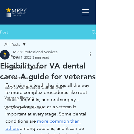
Post
All Posts
MRPY Professional Services
All Posts
Dec 1, 2025
3 min read
Eligibility for VA dental
VA News & Updates
care: A guide for veterans
VA Claim Tips
From simple teeth cleanings all the way 
Service Connected Conditions
to more complex procedures like root 
Veteran lifestyle
canals, implants, and oral surgery – 
getting dental care as a veteran is 
VA Medical Evidence
important at every stage. Some dental 
conditions are 
more common than 
others
 among veterans, and it can be 