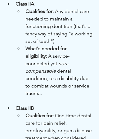
Class IIA
Qualifies for: 
Any dental care 
needed to maintain a 
functioning dentition (that's a 
fancy way of saying "a working 
set of teeth")
What's needed for 
eligibility:
A service-
connected yet 
non-
compensable
 dental 
condition, or a disability due 
to combat wounds or service 
trauma.
Class IIB
Qualifies for: 
One-time dental 
care for pain relief, 
employability, or gum disease 
treatment when considered 