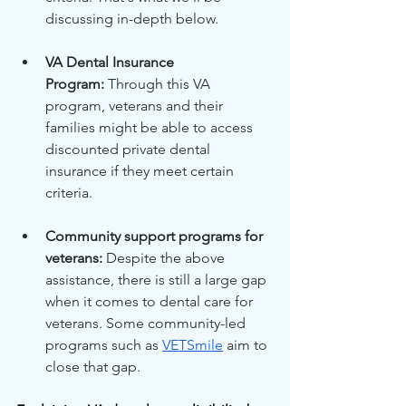
discussing in-depth below.
VA Dental Insurance 
Program:
 Through this VA 
program, veterans and their 
families might be able to access 
discounted private dental 
insurance if they meet certain 
criteria.
Community support programs for 
veterans:
 Despite the above 
assistance, there is still a large gap 
when it comes to dental care for 
veterans. Some community-led 
programs such as
VETSmile
 aim to 
close that gap.