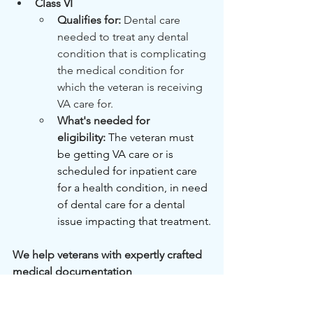
Class VI
Qualifies for: 
Dental care 
needed to treat any dental 
condition that is complicating 
the medical condition for 
which the veteran is receiving 
VA care for.
What's needed for 
eligibility:
The veteran must 
be getting VA care or is 
scheduled for inpatient care 
for a health condition, in need 
of dental care for a dental 
issue impacting that treatment.
We help veterans with expertly crafted 
medical documentation
Your medical history, our expertise. We 
help veterans prove their conditions to 