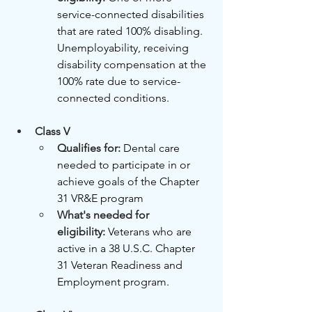
service-connected disabilities 
that are rated 100% disabling. 
Unemployability, receiving 
disability compensation at the 
100% rate due to service-
connected conditions.
Class V
Qualifies for: 
Dental care 
needed to participate in or 
achieve goals of the Chapter 
31 VR&E program
What's needed for 
eligibility:
Veterans who are 
active in a 38 U.S.C. Chapter 
31 Veteran Readiness and 
Employment program.