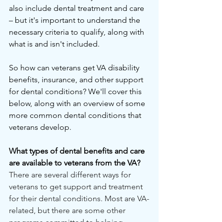
also include dental treatment and care 
– but it's important to understand the 
necessary criteria to qualify, along with 
what is and isn't included.
So how can veterans get VA disability 
benefits, insurance, and other support 
for dental conditions? We'll cover this 
below, along with an overview of some 
more common dental conditions that 
veterans develop.
What types of dental benefits and care 
are available to veterans from the VA?
There are several different ways for 
veterans to get support and treatment 
for their dental conditions. Most are VA-
related, but there are some other 