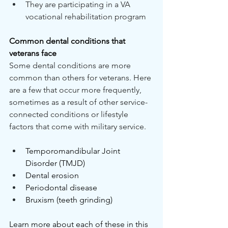
They are participating in a VA 
vocational rehabilitation program
Common dental conditions that 
veterans face
Some dental conditions are more 
common than others for veterans. Here 
are a few that occur more frequently, 
sometimes as a result of other service-
connected conditions or lifestyle 
factors that come with military service.
Temporomandibular Joint 
Disorder (TMJD)
Dental erosion
Periodontal disease
Bruxism (teeth grinding)
Learn more about each of these in this 