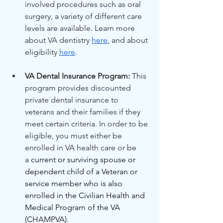
involved procedures such as oral 
surgery, a variety of different care 
levels are available. Learn more 
about VA dentistry 
here
, and about 
eligibility 
here
.
VA Dental Insurance Program:
 This 
program provides discounted 
private dental insurance to 
veterans and their families if they 
meet certain criteria. In order to be 
eligible, you must either be 
enrolled in VA health care or be 
a
 current or surviving spouse or 
dependent child of a Veteran or 
service member who is also 
enrolled in the Civilian Health and 
Medical Program of the VA 
(CHAMPVA).