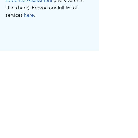
Evidence Assessment
 (every veteran 
starts here). Browse our full list of 
services 
here
.
Service Connected Conditions