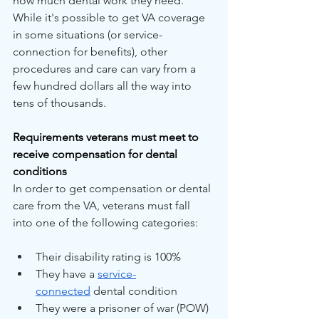
how much dental work they need. 
While it's possible to get VA coverage 
in some situations (or service-
connection for benefits), other 
procedures and care can vary from a 
few hundred dollars all the way into 
tens of thousands.
Requirements veterans must meet to 
receive compensation for dental 
conditions
In order to get compensation or dental 
care from the VA, veterans must fall 
into one of the following categories:
Their disability rating is 100%
They have a 
service-
connected
 dental condition
They were a prisoner of war (POW)