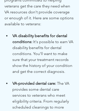
programs committed to helping 
veterans get the care they need when 
VA resources don't provide coverage 
or enough of it. Here are some options 
available to veterans:
VA disability benefits for dental 
conditions:
 It's possible to earn VA 
disability benefits for dental 
conditions. You'll want to make 
sure that your treatment records 
show the history of your condition 
and get the correct diagnosis.
VA-provided dental care:
 The VA 
provides some dental care 
services to veterans who meet 
eligibility criteria. From regularly 
scheduled cleanings to more 