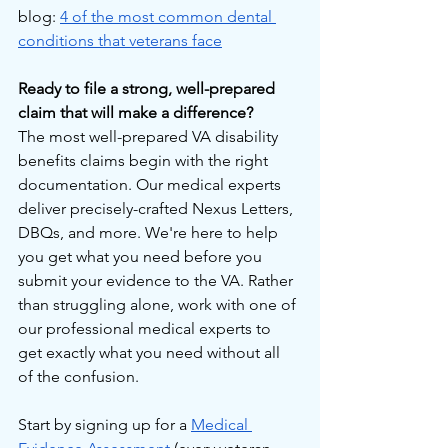
blog: 
4 of the most common dental 
conditions that veterans face
Ready to file a strong, well-prepared 
claim that will make a difference?
The most well-prepared VA disability 
benefits claims begin with the right 
documentation. Our medical experts 
deliver precisely-crafted Nexus Letters, 
DBQs, and more. We're here to help 
you get what you need before you 
submit your evidence to the VA. Rather 
than struggling alone, work with one of 
our professional medical experts to 
get exactly what you need without all 
of the confusion.
Start by signing up for a 
Medical 