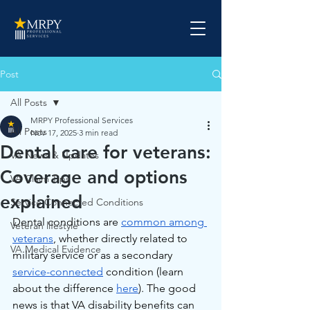
Post
All Posts
MRPY Professional Services
All Posts
Nov 17, 2025
3 min read
Dental care for veterans:
VA News & Updates
Coverage and options
VA Claim Tips
explained
Service Connected Conditions
Dental conditions are 
common among 
Veteran lifestyle
veterans
, whether directly related to 
VA Medical Evidence
military service or as a secondary 
service-connected
 condition (learn 
about the difference 
here
). The good 
news is that VA disability benefits can 