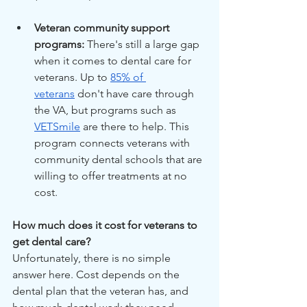
Veteran community support 
programs: 
There's still a large gap 
when it comes to dental care for 
veterans. Up to 
85% of 
veterans
 don't have care through 
the VA, but programs such as 
VETSmile
 are there to help. This 
program connects veterans with 
community dental schools that are 
willing to offer treatments at no 
cost.
How much does it cost for veterans to 
get dental care?
Unfortunately, there is no simple 
answer here. Cost depends on the 
dental plan that the veteran has, and 