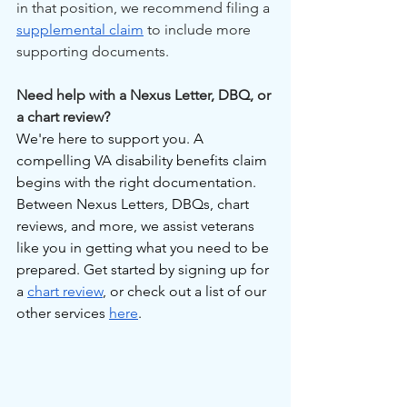
in that position, we recommend filing a 
supplemental claim
 to include more 
supporting documents.
Need help with a Nexus Letter, DBQ, or 
a chart review?
We're here to support you. A 
compelling VA disability benefits claim 
begins with the right documentation. 
Between Nexus Letters, DBQs, chart 
reviews, and more, we assist veterans 
like you in getting what you need to be 
prepared. Get started by signing up for 
a 
chart review
, or check out a list of our 
other services 
here
.