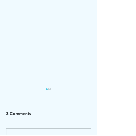
3 Comments