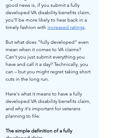
good news is, if you submit a fully 
developed VA disability benefits claim, 
you'll be more likely to hear back in a 
timely fashion with 
increased ratings
.
But what does "fully developed" even 
mean when it comes to VA claims? 
Can't you just submit everything you 
have and call it a day? Technically, you 
can – but you might regret taking short 
cuts in the long run.
Here's what it means to have a fully 
developed VA disability benefits claim, 
and why it's important for veterans 
planning to file:
The simple definition of a fully 