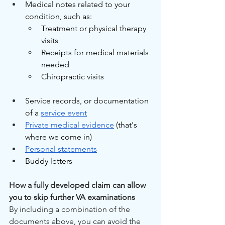
Medical notes related to your 
condition, such as:
Treatment or physical therapy 
visits
Receipts for medical materials 
needed
Chiropractic visits
Service records, or documentation 
of a 
service event
Private medical evidence
 (that's 
where we come in) 
Personal statements
Buddy letters 
How a fully developed claim can allow 
you to skip further VA examinations
By including a combination of the 
documents above, you can avoid the 