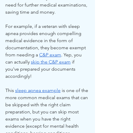
need for further medical examinations, 
saving time and money.
For example, if a veteran with sleep 
apnea provides enough compelling 
medical evidence in the form of 
documentation, they become exempt 
from needing a 
C&P exam
. Yep, you 
can actually 
skip the C&P exam
 if 
you've prepared your documents 
accordingly!
This 
sleep apnea example
 is one of the 
more common medical exams that can 
be skipped with the right claim 
preparation, but you can skip most 
exams when you have the right 
evidence (except for mental health 