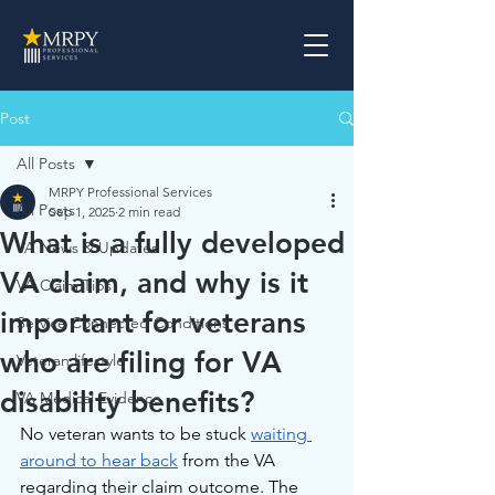
Post
All Posts
MRPY Professional Services
All Posts
Sep 1, 2025
2 min read
What is a fully developed
VA News & Updates
VA claim, and why is it
VA Claim Tips
important for veterans
Service Connected Conditions
who are filing for VA
Veteran lifestyle
disability benefits?
VA Medical Evidence
No veteran wants to be stuck 
waiting 
around to hear back
 from the VA 
regarding their claim outcome. The 