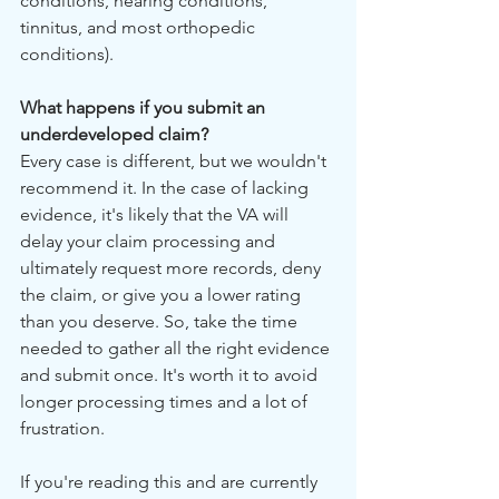
conditions, hearing conditions, 
tinnitus, and most orthopedic 
conditions).
What happens if you submit an 
underdeveloped claim?
Every case is different, but we wouldn't 
recommend it. In the case of lacking 
evidence, it's likely that the VA will 
delay your claim processing and 
ultimately request more records, deny 
the claim, or give you a lower rating 
than you deserve. So, take the time 
needed to gather all the right evidence 
and submit once. It's worth it to avoid 
longer processing times and a lot of 
frustration.
If you're reading this and are currently 