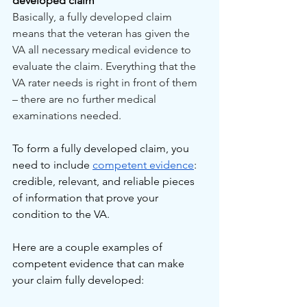
developed claim
Basically, a fully developed claim 
means that the veteran has given the 
VA all necessary medical evidence to 
evaluate the claim. Everything that the 
VA rater needs is right in front of them 
– there are no further medical 
examinations needed.
To form a fully developed claim, you 
need to include 
competent evidence
: 
credible, relevant, and reliable pieces 
of information that prove your 
condition to the VA.
Here are a couple examples of 
competent evidence that can make 
your claim fully developed: