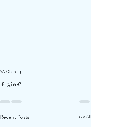
VA Claim Tips
See All
Recent Posts