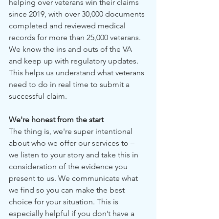
helping over veterans win their claims 
since 2019, with over 30,000 documents 
completed and reviewed medical 
records for more than 25,000 veterans. 
We know the ins and outs of the VA 
and keep up with regulatory updates. 
This helps us understand what veterans 
need to do in real time to submit a 
successful claim.
We're honest from the start
The thing is, we're super intentional 
about who we offer our services to – 
we listen to your story and take this in 
consideration of the evidence you 
present to us. We communicate what 
we find so you can make the best 
choice for your situation. This is 
especially helpful if you don’t have a 