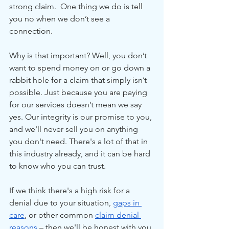
strong claim.  One thing we do is tell 
you no when we don’t see a 
connection.
Why is that important? Well, you don’t 
want to spend money on or go down a 
rabbit hole for a claim that simply isn’t 
possible. Just because you are paying 
for our services doesn’t mean we say 
yes. Our integrity is our promise to you, 
and we'll never sell you on anything 
you don't need. There's a lot of that in 
this industry already, and it can be hard 
to know who you can trust.
If we think there's a high risk for a 
denial due to your situation, 
gaps in 
care
, or other common 
claim denial 
reasons
 – then we'll be honest with you 