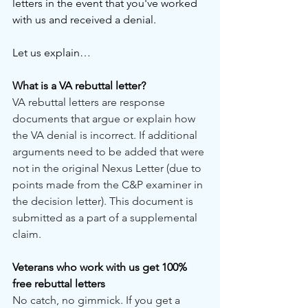
letters in the event that you've worked 
with us and received a denial.
Let us explain…
What is a VA rebuttal letter?
VA rebuttal letters are response 
documents that argue or explain how 
the VA denial is incorrect. If additional 
arguments need to be added that were 
not in the original Nexus Letter (due to 
points made from the C&P examiner in 
the decision letter). This document is 
submitted as a part of a supplemental 
claim.
Veterans who work with us get 100% 
free rebuttal letters
No catch, no gimmick. If you get a 