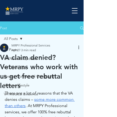
Post
All Posts
MRPY Professional Services
All Posts
Apr 27
3 min read
VA claim denied?
VA News & Updates
Veterans who work with
VA Claim Tips
us get free rebuttal
Service Connected Conditions
letters
Veteran lifestyle
There are a lot of reasons that the VA 
VA Medical Evidence
denies claims – 
some more common 
than others
. At MRPY Professional 
services, we offer 100% free rebuttal 