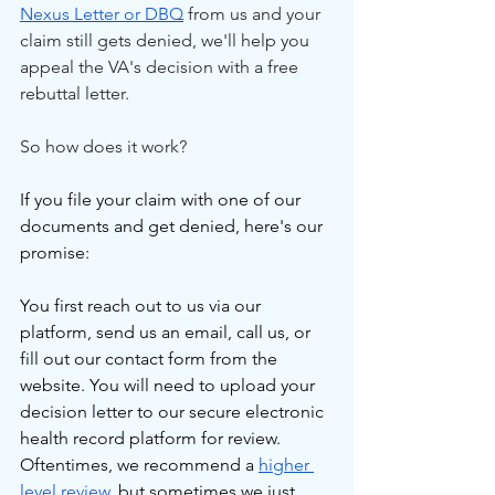
Nexus Letter or DBQ
 from us and your 
claim still gets denied, we'll help you 
appeal the VA's decision with a free 
rebuttal letter.
So how does it work?
If you file your claim with one of our 
documents and get denied, here's our 
promise:
You first reach out to us via our 
platform, send us an email, call us, or 
fill out our contact form from the 
website. You will need to upload your 
decision letter to our secure electronic 
health record platform for review. 
Oftentimes, we recommend a 
higher 
level review
, but sometimes we just 