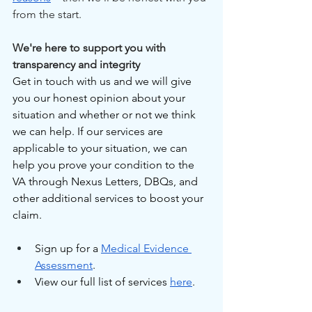
from the start.
We're here to support you with 
transparency and integrity
Get in touch with us and we will give 
you our honest opinion about your 
situation and whether or not we think 
we can help. If our services are 
applicable to your situation, we can 
help you prove your condition to the 
VA through Nexus Letters, DBQs, and 
other additional services to boost your 
claim.
Sign up for a 
Medical Evidence 
Assessment
.
View our full list of services 
here
.