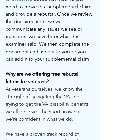
need to move to a supplemental claim 
and provide a rebuttal. Once we review 
the decision letter, we will 
communicate any issues we see or 
questions we have from what the 
examiner said. We then complete the 
document and send it to you so you 
can add it to your supplemental claim.
Why are we offering free rebuttal 
letters for veterans?
As veterans ourselves, we know the 
struggle of navigating the VA and 
trying to get the VA disability benefits 
we all deserve. The short answer is, 
we're confident in what we do.
We have a proven track record of 