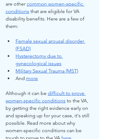
are other 
common women-specific 
conditions
 that are eligible for VA 
disability benefits. Here are a few of 
them:
Female sexual arousal disorder 
(FSAD)
Hysterectomy due to 
gynecological issues
Military Sexual Trauma (MST)
And 
more
Although it can be 
difficult to prove 
women-specific conditions
 to the VA, 
by getting the right evidence early on 
and speaking up for your case, it's still 
possible. Read more about why 
women-specific conditions can be 
tough to prove to the VA 
here
.