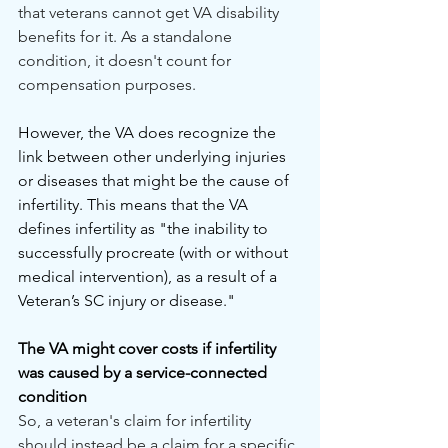
that veterans cannot get VA disability 
benefits for it. As a standalone 
condition, it doesn't count for 
compensation purposes.
However, the VA does recognize the 
link between other underlying injuries 
or diseases that might be the cause of 
infertility. This means that the VA 
defines infertility as "the inability to 
successfully procreate (with or without 
medical intervention), as a result of a 
Veteran’s SC injury or disease."
The VA might cover costs if infertility 
was caused by a service-connected 
condition
So, a veteran's claim for infertility 
should instead be a claim for a specific 