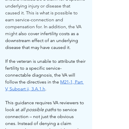
underlying injury or disease that 
caused it. This is what is possible to 
earn service-connection and 
compensation for. In addition, the VA 
might 
also cover infertility costs as a 
downstream effect of an underlying 
disease that may have caused it.
If the veteran is unable to attribute their 
fertility to a specific service-
connectable diagnosis, the VA will 
follow the directives in the 
M21-1, Part 
V, Subpart ii, 3.A.1.h
.
This guidance requires VA reviewers to 
look at 
all possible paths
 to service 
connection – not just the obvious 
ones. Instead of denying a claim 