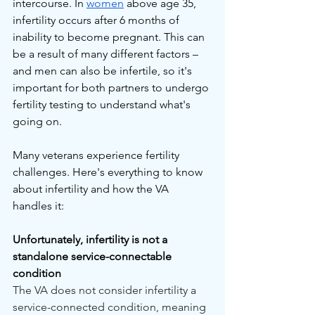
intercourse. In 
women
 above age 35, 
infertility occurs after 6 months of 
inability to become pregnant. This can 
be a result of many different factors – 
and men can also be infertile, so it's 
important for both partners to undergo 
fertility testing to understand what's 
going on.
Many veterans experience fertility 
challenges. Here's everything to know 
about infertility and how the VA 
handles it:
Unfortunately, infertility is not a 
standalone service-connectable 
condition
The VA does not consider infertility a 
service-connected condition, meaning 