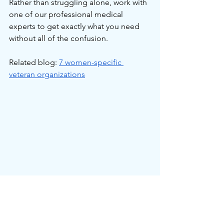
Rather than struggling alone, work with 
one of our professional medical 
experts to get exactly what you need 
without all of the confusion.
Related blog: 
7 women-specific 
veteran organizations