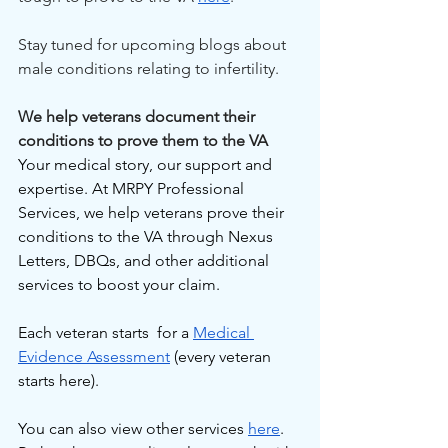
Stay tuned for upcoming blogs about 
male conditions relating to infertility.
We help veterans document their 
conditions to prove them to the VA
Your medical story, our support and 
expertise. At MRPY Professional 
Services, we help veterans prove their 
conditions to the VA through Nexus 
Letters, DBQs, and other additional 
services to boost your claim.
Each veteran starts  for a 
Medical 
Evidence Assessment
 (every veteran 
starts here).
You can also view other services 
here
. 