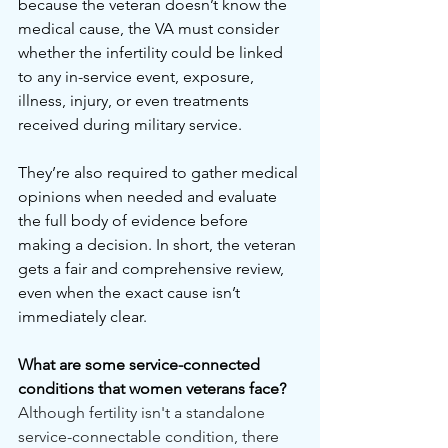
because the veteran doesn’t know the 
medical cause, the VA must consider 
whether the infertility could be linked 
to any in-service event, exposure, 
illness, injury, or even treatments 
received during military service.
They’re also required to gather medical 
opinions when needed and evaluate 
the full body of evidence before 
making a decision. In short, the veteran 
gets a fair and comprehensive review, 
even when the exact cause isn’t 
immediately clear.
What are some service-connected 
conditions that women veterans face?
Although fertility isn't a standalone 
service-connectable condition, there 