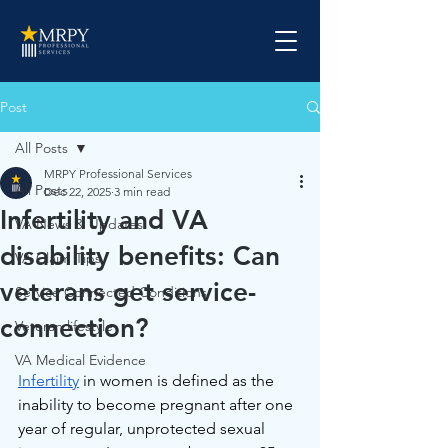
Post
All Posts
MRPY Professional Services
All Posts
Dec 22, 2025
3 min read
Infertility and VA
VA News & Updates
disability benefits: Can
VA Claim Tips
veterans get service-
Service Connected Conditions
connection?
Veteran lifestyle
VA Medical Evidence
Infertility
 in women is defined as the 
inability to become pregnant after one 
year of regular, unprotected sexual 