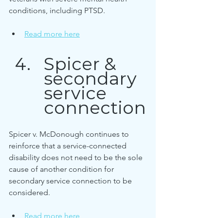
conditions, including PTSD.
Read more here
Spicer & 
secondary 
service 
connection
Spicer v. McDonough continues to 
reinforce that a service-connected 
disability does not need to be the sole 
cause of another condition for 
secondary service connection to be 
considered.
Read more here