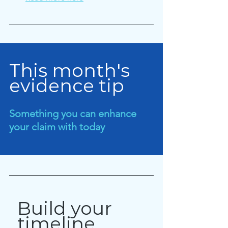
This month's 
evidence tip
Something you can enhance 
your claim with today
Build your 
timeline 