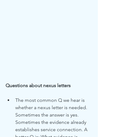
Questions about nexus letters
The most common Q we hear is 
whether a nexus letter is needed. 
Sometimes the answer is yes. 
Sometimes the evidence already 
establishes service connection. A 
better Q is: What evidence is 