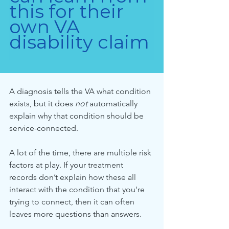
this for their 
own VA 
disability claim
A diagnosis tells the VA what condition 
exists, but it does 
not
 automatically 
explain why that condition should be 
service-connected.
A lot of the time, there are multiple risk 
factors at play. If your treatment 
records don’t explain how these all 
interact with the condition that you're 
trying to connect, then it can often 
leaves more questions than answers.