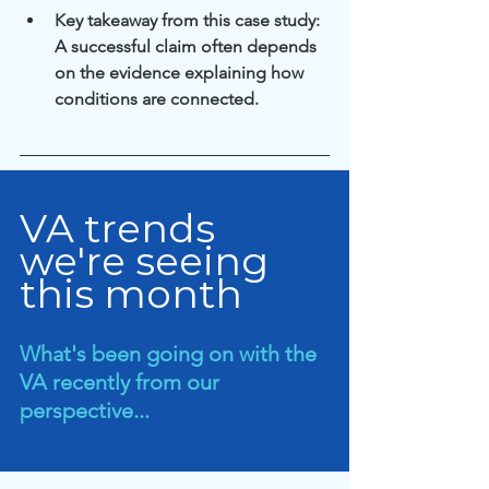
Key takeaway from this case study: 
A successful claim often depends 
on the evidence explaining how 
conditions are connected.
VA trends 
we're seeing 
this month
What's been going on with the 
VA recently from our 
perspective...