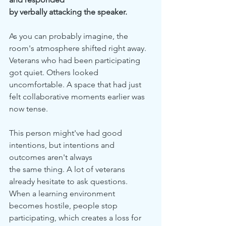
by verbally attacking the speaker.
As you can probably imagine, the 
room's atmosphere shifted right away. 
Veterans who had been participating 
got quiet. Others looked 
uncomfortable. A space that had just 
felt collaborative moments earlier was 
now tense.
This person might've had good 
intentions, but intentions and 
outcomes aren't always
the same thing. A lot of veterans 
already hesitate to ask questions. 
When a learning environment 
becomes hostile, people stop 
participating, which creates a loss for 