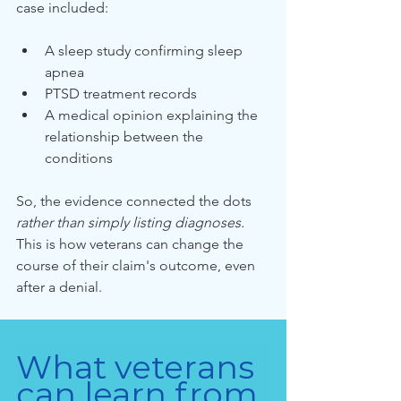
case included:
A sleep study confirming sleep 
apnea
PTSD treatment records
A medical opinion explaining the 
relationship between the 
conditions
So, the evidence connected the dots 
rather than simply listing diagnoses. 
This is how veterans can change the 
course of their claim's outcome, even 
after a denial.
What veterans 
can learn from 