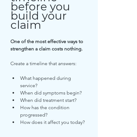
before you 
build your 
claim
One of the most effective ways to 
strengthen a claim costs nothing.
Create a timeline that answers:
What happened during 
service?
When did symptoms begin?
When did treatment start?
How has the condition 
progressed?
How does it affect you today?