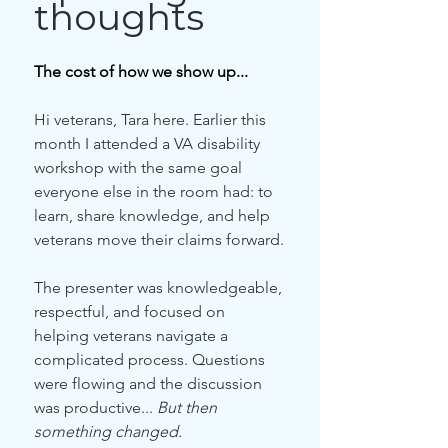
thoughts
The cost of how we show up...
Hi veterans, Tara here. Earlier this 
month I attended a VA disability 
workshop with the same goal 
everyone else in the room had: to 
learn, share knowledge, and help 
veterans move their claims forward.
The presenter was knowledgeable, 
respectful, and focused on 
helping veterans navigate a 
complicated process. Questions 
were flowing and the discussion 
was productive... 
But then 
something changed.