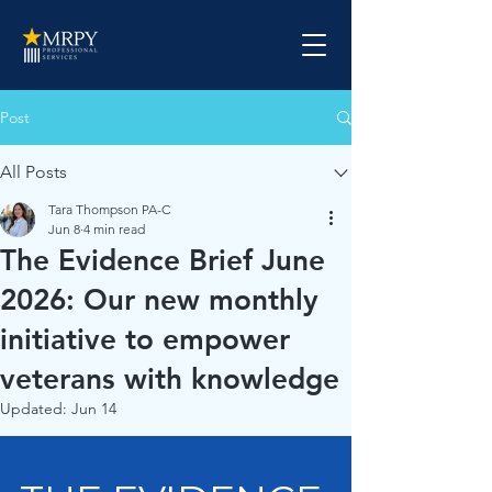
Post
All Posts
Tara Thompson PA-C
Jun 8
4 min read
The Evidence Brief June
2026: Our new monthly
initiative to empower
veterans with knowledge
Updated:
Jun 14