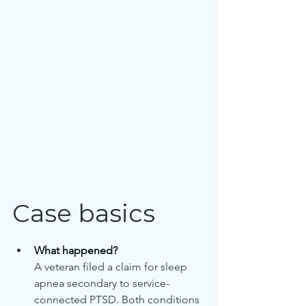
Case basics
What happened?
A veteran filed a claim for sleep 
apnea secondary to service-
connected PTSD. Both conditions 