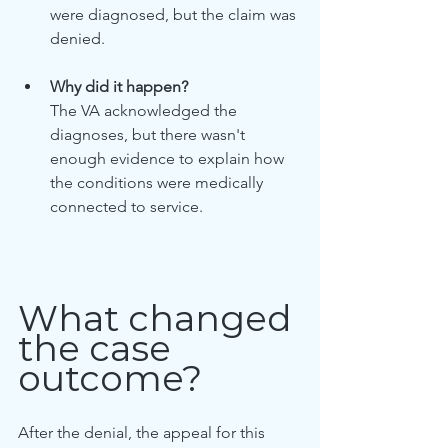
were diagnosed, but the claim was 
denied.
Why did it happen?
The VA acknowledged the 
diagnoses, but there wasn't 
enough evidence to explain how 
the conditions were medically 
connected to service.
What changed 
the case 
outcome?
After the denial, the appeal for this 