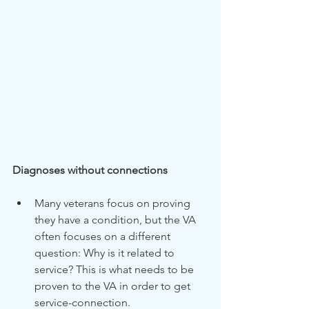
Diagnoses without connections
Many veterans focus on proving 
they have a condition, but the VA 
often focuses on a different 
question: Why is it related to 
service? This is what needs to be 
proven to the VA in order to get 
service-connection.