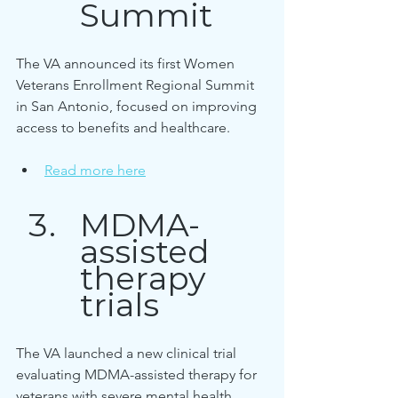
Summit
The VA announced its first Women 
Veterans Enrollment Regional Summit 
in San Antonio, focused on improving 
access to benefits and healthcare.
Read more here
MDMA-
assisted 
therapy 
trials
The VA launched a new clinical trial 
evaluating MDMA-assisted therapy for 
veterans with severe mental health 