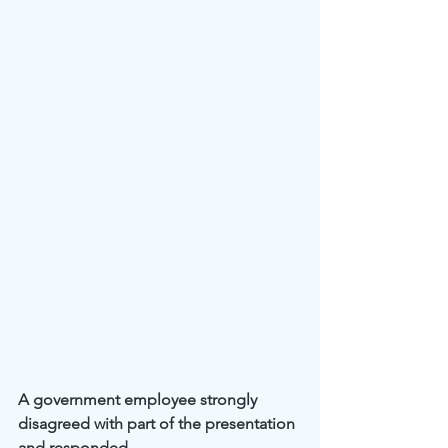
A government employee strongly 
disagreed with part of the presentation 
and responded