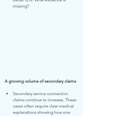
missing?
A growing volume of secondary claims
Secondary service connection 
claims continue to increase. These 
cases often require clear medical 
explanations showing how one 