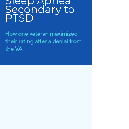
Sleep Apnea 
Secondary to 
PTSD
How one veteran maximized 
their rating after a denial from 
the VA.