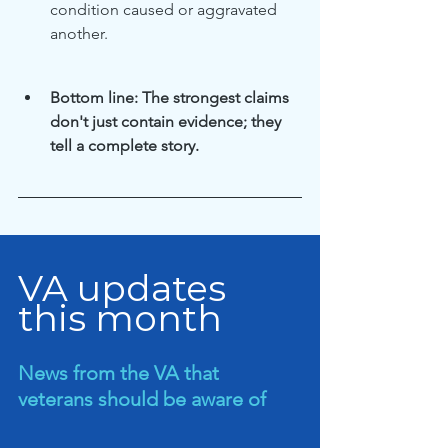
condition caused or aggravated 
another.
Bottom line: The strongest claims 
don't just contain evidence; they 
tell a complete story.
VA updates 
this month
News from the VA that 
veterans should be aware of