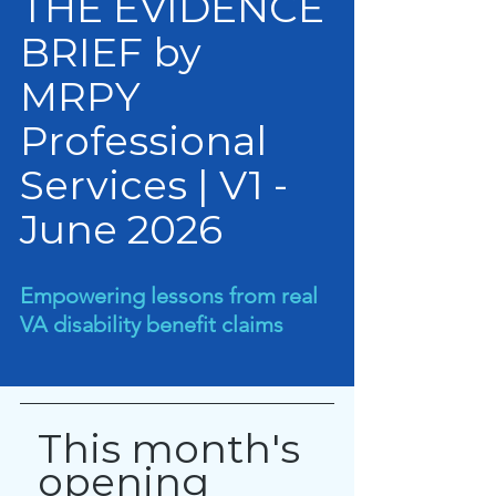
THE EVIDENCE 
BRIEF by 
MRPY 
Professional 
Services | V1 - 
June 2026
Empowering lessons from real 
VA disability benefit claims
This month's 
opening 