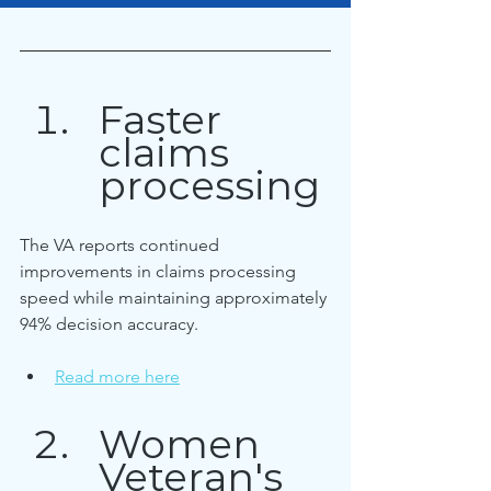
Faster 
claims 
processing
The VA reports continued 
improvements in claims processing 
speed while maintaining approximately 
94% decision accuracy.
Read more here
Women 
Veteran's 