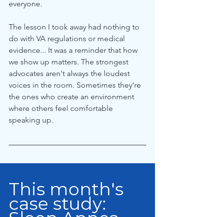
everyone.
The lesson I took away had nothing to 
do with VA regulations or medical 
evidence... It was a reminder that how 
we show up matters. The strongest 
advocates aren't always the loudest 
voices in the room. Sometimes they're 
the ones who create an environment 
where others feel comfortable 
speaking up.
This month's 
case study: 