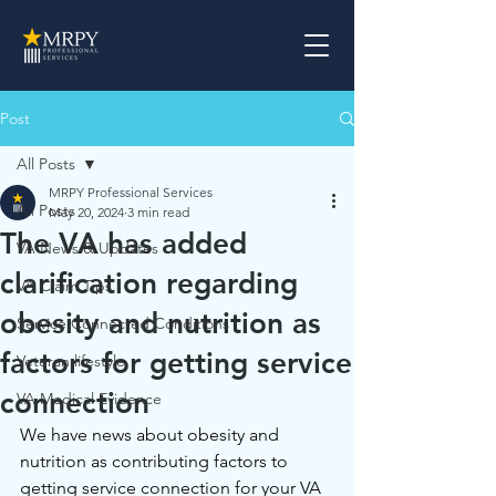
Post
All Posts
MRPY Professional Services
All Posts
May 20, 2024
3 min read
The VA has added
VA News & Updates
clarification regarding
VA Claim Tips
obesity and nutrition as
Service Connected Conditions
factors for getting service
Veteran lifestyle
connection
VA Medical Evidence
We have news about obesity and 
nutrition as contributing factors to 
getting service connection for your VA 