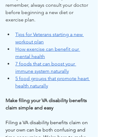
remember, always consult your doctor 
before beginning a new diet or 
exercise plan.
Tips for Veterans starting a new 
workout plan
How exercise can benefit our 
mental health
7 foods that can boost your 
immune system naturally
5 food groups that promote heart 
health naturally
Make filing your VA disability benefits 
claim simple and easy
Filing a VA disability benefits claim on 
your own can be both confusing and 