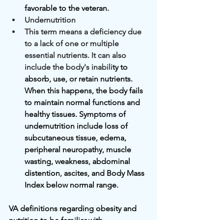
favorable to the veteran.
Undernutrition
This term means a deficiency due 
to a lack of one or multiple 
essential nutrients. It can also 
include the body's inabili
ty to 
absorb, use, or retain nutrients. 
When this happens, the body fails 
to maintain normal functions and 
healthy tissues. Symptoms of 
undernutrition include loss of 
subcutaneous tissue, edema, 
peripheral neuropathy, muscle 
wasting, weakness, abdominal 
distention, ascites, and Body Mass 
Index below normal range.
VA definitions regarding obesity and 