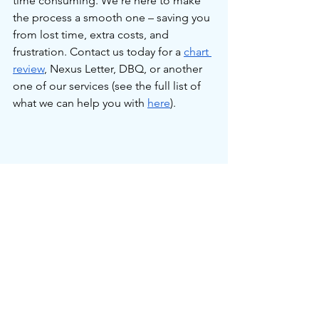
time consuming. We're here to make 
the process a smooth one – saving you 
from lost time, extra costs, and 
frustration. Contact us today for a 
chart 
review
, Nexus Letter, DBQ, or another 
one of our services (see the full list of 
what we can help you with 
here
).