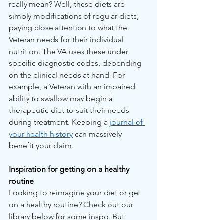
really mean? Well, these diets are 
simply modifications of regular diets, 
paying close attention to what the 
Veteran needs for their individual 
nutrition. The VA uses these under 
specific diagnostic codes, depending 
on the clinical needs at hand. For 
example, a Veteran with an impaired 
ability to swallow may begin a 
therapeutic diet to suit their needs 
during treatment. Keeping a 
journal of 
your health history
 can massively 
benefit your claim.
Inspiration for getting on a healthy 
routine
Looking to reimagine your diet or get 
on a healthy routine? Check out our 
library below for some inspo. But 