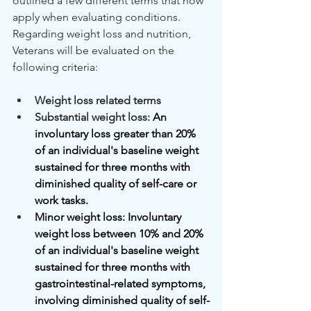
outlined a few different terms that now 
apply when evaluating conditions. 
Regarding weight loss and nutrition, 
Veterans will be evaluated on the 
following criteria:
Weight loss related terms
Substantial weight loss: 
An 
involuntary loss greater than 20% 
of an individual's baseline weight 
sustained for three months with 
diminished quality of self-care or 
work tasks.
Minor weight loss: Involuntary 
weight loss between 10% and 20% 
of an individual's baseline weight 
sustained for three months with 
gastrointestinal-related symptoms, 
involving diminished quality of self-