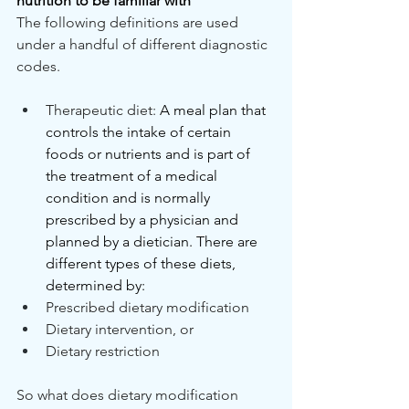
nutrition to be familiar with
The following definitions are used 
under a handful of different diagnostic 
codes.
Therapeutic diet: 
A meal plan that 
controls the intake of certain 
foods or nutrients and is part of 
the treatment of a medical 
condition and is normally 
prescribed by a physician and 
planned by a dietician. There are 
different types of these diets, 
determined by:
Prescribed dietary modification
Dietary intervention, or
Dietary restriction
So what does dietary modification 