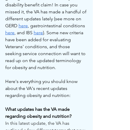
disability benefit claim! In case you 
missed it, the VA has made a handful of 
different updates lately (see more on 
GERD 
here
, gastrointestinal conditions 
here
, and IBS 
here
). Some new criteria 
have been added for evaluating 
Veterans' conditions, and those 
seeking service connection will want to 
read up on the updated terminology 
for obesity and nutrition.
Here's everything you should know 
about the VA's recent updates 
regarding obesity and nutrition:
What updates has the VA made 
regarding obesity and nutrition?
In this latest update, the VA has 