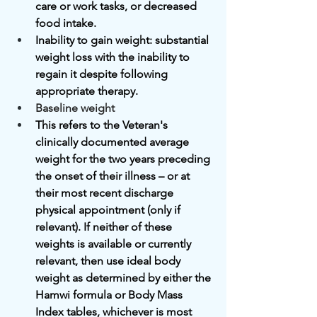
care or work tasks, or decreased 
food intake.
Inability to gain weight: substantial 
weight loss with the inability to 
regain it despite following 
appropriate therapy.
Baseline weight
This refers to the Veteran's 
clinically documented average 
weight for the two years preceding 
the onset of their illness – or at 
their most recent discharge 
physical appointment (only if 
relevant). If neither of these 
weights is available or currently 
relevant, then use ideal body 
weight as determined by either the 
Hamwi formula or Body Mass 
Index tables, whichever is most 