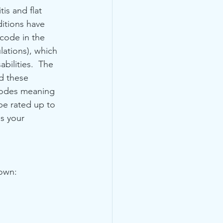
tis and flat 
ditions have 
code in the 
ations), which 
abilities.  The 
d these 
codes meaning 
be rated up to 
ss your 
down: