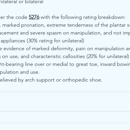
lateral or bilateral
der the code 
5276
 with the following rating breakdown:
marked pronation, extreme tenderness of the plantar su
acement and severe spasm on manipulation, and not im
ppliances (30% rating for unilateral)
e evidence of marked deformity, pain on manipulation a
 on use, and characteristic callosities (20% for unilateral)
-bearing line over or medial to great toe, inward bowi
ipulation and use. 
elieved by arch support or orthopedic shoe.