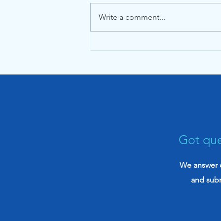
Write a comment...
The Ultimate Guide to
Nexus Letters for VA
Disability Claims (2026)
Got que
We answer q
and sub