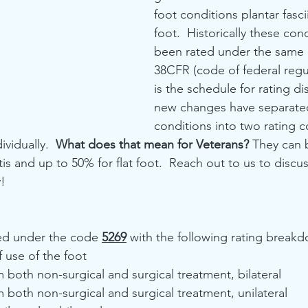
foot conditions plantar fascii
foot.  Historically these con
been rated under the same 
38CFR (code of federal regul
is the schedule for rating dis
new changes have separate
conditions into two rating 
vidually.  
What does that mean for Veterans? 
They can 
itis and up to 50% for flat foot.  Reach out to us to discu
y!
ted under the code 
5269
 with the following rating break
f use of the foot
m both non-surgical and surgical treatment, bilateral
m both non-surgical and surgical treatment, unilateral