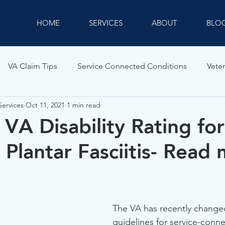
HOME
SERVICES
ABOUT
BLO
VA Claim Tips
Service Connected Conditions
Veter
Services
Oct 11, 2021
1 min read
VA Disability Rating for
 Plantar Fasciitis- Read
The VA has recently changed
guidelines for service-conne