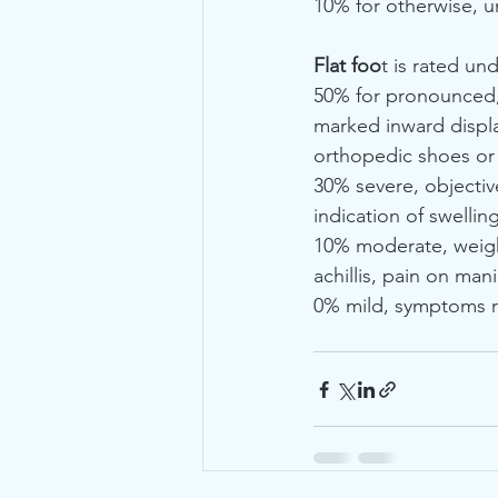
10% for otherwise, uni
Flat foo
t is rated un
50% for pronounced, 
marked inward displ
orthopedic shoes or a
30% severe, objectiv
indication of swelling
10% moderate, weight
achillis, pain on man
0% mild, symptoms r