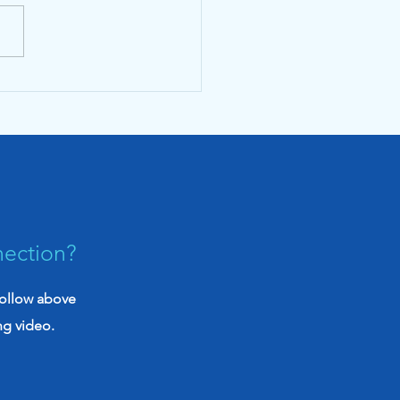
Evidence Brief June
: Our new monthly
iative to empower
rans with knowledge
nection?
follow above
ng video.