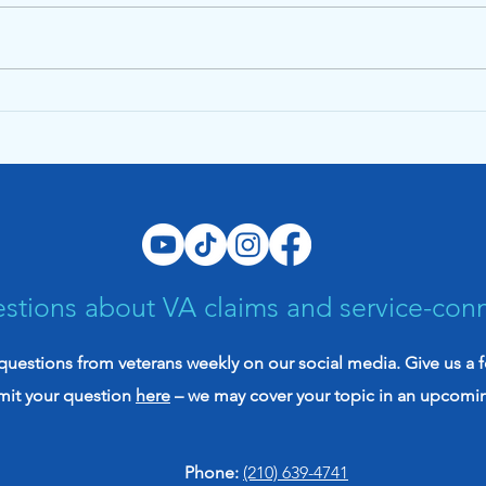
The Evidence Brief July
The 
2026: Your VA Claim
2026
Evidence Might Be Stronger
init
Than You Think
vete
stions about VA claims and service-con
uestions from veterans weekly on our social media. Give us a 
mit your question
here
– we may cover your topic in an upcomi
Phone:
(210) 639-4741