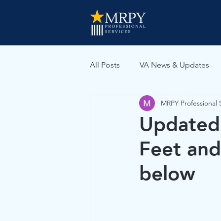
All Posts
VA News & Updates
MRPY Professional 
VA Medical Evidence
Updated 
Feet and
below