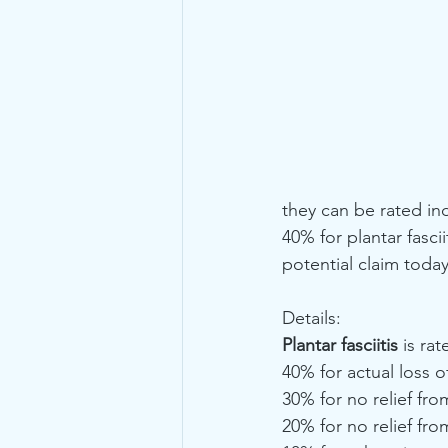
they can be rated indi
40% for plantar fasci
potential claim toda
Details: 
Plantar fasciitis
 is ra
40% for actual loss o
30% for no relief fro
20% for no relief fro