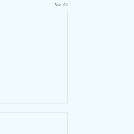
See All