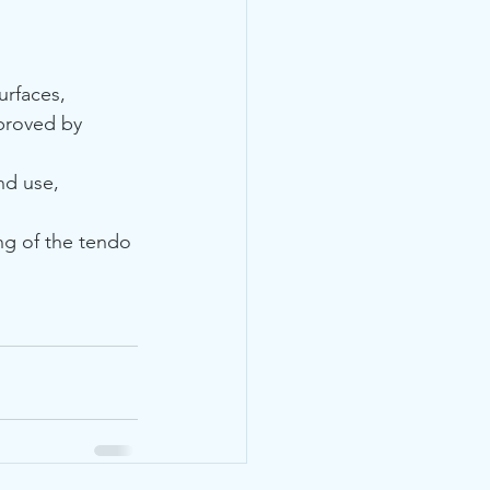
rfaces, 
proved by 
nd use, 
ng of the tendo 