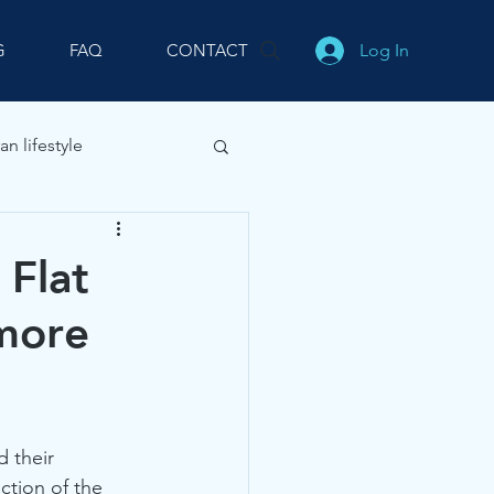
Log In
G
FAQ
CONTACT
an lifestyle
 Flat
 more
 their 
ction of the 