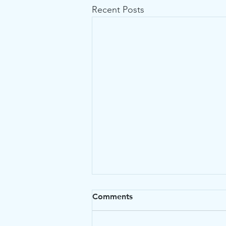
Recent Posts
Comments