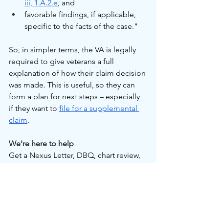
iii, 1.A.2.e
, and
favorable findings, if applicable, 
specific to the facts of the case."
So, in simpler terms, the VA is legally 
required to give veterans a full 
explanation of how their claim decision 
was made. This is useful, so they can 
form a plan for next steps – especially 
if they want to 
file for a supplemental 
claim
.
We're here to help
Get a Nexus Letter, DBQ, chart review, 
or consultation on which documents 
you need for your VA disability benefits 
claim. We help veterans get prepared 
with expert medical documentation, 
and we're ready to assist you with care. 