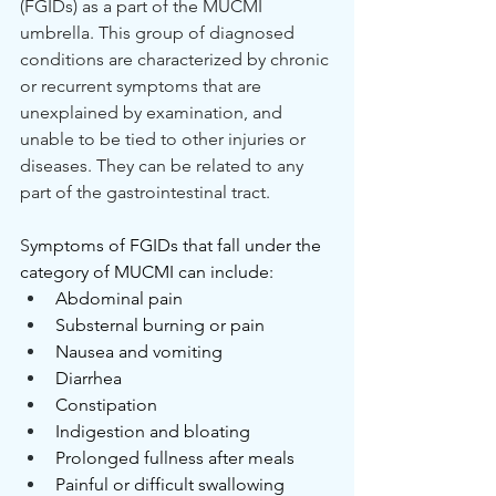
(FGIDs) as a part of the MUCMI 
umbrella. This group of diagnosed 
conditions are characterized by chronic 
or recurrent symptoms that are 
unexplained by examination, and 
unable to be tied to other injuries or 
diseases. They can be related to any 
part of the gastrointestinal tract.
S
ymptoms of FGIDs that fall under the 
category of MUCMI can include:
Abdominal pain
Substernal burning or pain
Nausea and vomiting
Diarrhea
Constipation
Indigestion and bloating
Prolonged fullness after meals
Painful or difficult swallowing