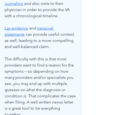
journaling
 and also visits to their 
physician in order to provide the VA 
with a chronological timeline.
Lay evidence
 and 
personal 
statements
 can provide useful context 
as well, leading to a more compelling 
and well-balanced claim.
The difficulty with this is that most 
providers want to find a reason for the 
symptoms – so depending on how 
many providers and/or specialists you 
see, you may end up with multiple 
guesses on what the diagnosis or 
condition is. That complicates the case 
when filing. A well written nexus letter 
is a great tool to tie everything 
together. 