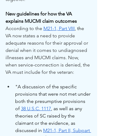
New guidelines for how the VA 
explains MUCMI claim outcomes
According to the 
M21-1, Part VIII
, th
e 
VA now states a need to provide 
adequate reasons for their approval or 
denial when it comes to undiagnosed 
illnesses and MUCMI claims. Now, 
when service-connection is denied, the 
VA must include for the veteran:
"A discussion of the specific 
provisions that were not met under 
both the presumptive provisions 
of 
38 U.S.C. 1117
, as well as any 
theories of SC raised by the 
claimant or the evidence, as 
discussed in 
M21-1, Part II, Subpart 