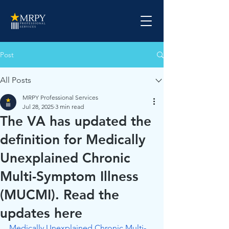
Post
All Posts
MRPY Professional Services
Jul 28, 2025
3 min read
The VA has updated the
definition for Medically
Unexplained Chronic
Multi-Symptom Illness
(MUCMI). Read the
updates here
Medically Unexplained Chronic Multi-