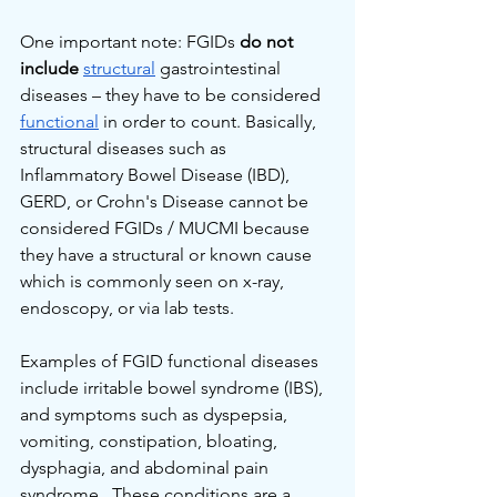
One important note: FGIDs 
do not 
include
structural
 gastrointestinal 
diseases – they have to be considered 
functional
 in order to count. Basically, 
structural diseases such as 
Inflammatory Bowel Disease (IBD), 
GERD, or Crohn's Disease cannot be 
considered FGIDs / MUCMI because 
they have a structural or known cause 
which is commonly seen on x-ray, 
endoscopy, or via lab tests.
Examples of FGID functional diseases 
include irritable bowel syndrome (IBS), 
and symptoms such as dyspepsia, 
vomiting, constipation, bloating, 
dysphagia, and abdominal pain 
syndrome.  These conditions are a 