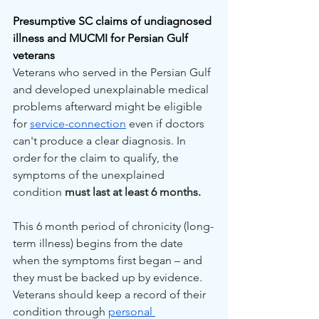
Presumptive SC claims of undiagnosed 
illness and MUCMI for Persian Gulf 
veterans
Veterans who served in the Persian Gulf 
and developed unexplainable medical 
problems afterward might be eligible 
for 
service-connection
 even if doctors 
can't produce a clear diagnosis. In 
order for the claim to qualify, the 
symptoms of the unexplained 
condition 
must last at least 6 months.
This 6 month period of chronicity (long-
term illness) begins from the date 
when the symptoms first began – and 
they must be backed up by evidence. 
Veterans should keep a record of their 
condition through 
personal 