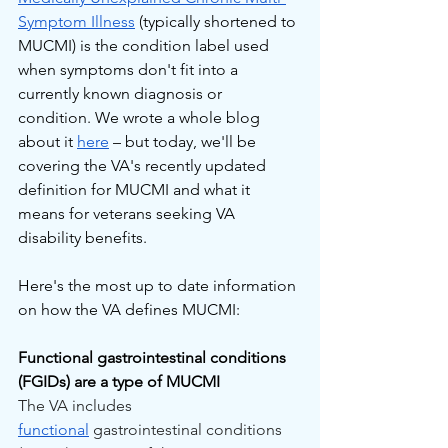
Symptom Illness
 (typically shortened to 
MUCMI) is the condition label used 
when symptoms don't fit into a 
currently known diagnosis or 
condition. We wrote a whole blog 
about it 
here
 – but today, we'll be 
covering the VA's recently updated 
definition for MUCMI and what it 
means for veterans seeking VA 
disability benefits.
Here's the most up to date information 
on how the VA defines MUCMI:
Functional gastrointestinal conditions 
(FGIDs) are a type of MUCMI
The VA includes 
functional
 gastrointestinal conditions 