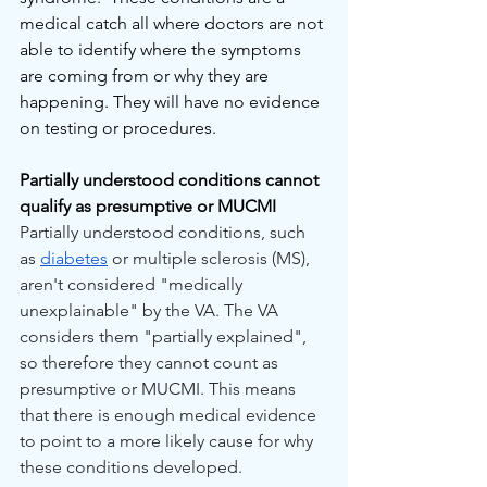
medical catch all where doctors are not 
able to identify where the symptoms 
are coming from or why they are 
happening. They will have no evidence 
on testing or procedures. 
Partially understood conditions cannot 
qualify as presumptive or MUCMI
Partially understood conditions, such 
as 
diabetes
 or multiple sclerosis (MS), 
aren't considered "medically 
unexplainable" by the VA. The VA 
considers them "partially explained", 
so therefore they cannot count as 
presumptive or MUCMI. This means 
that there is enough medical evidence 
to point to a more likely cause for why 
these conditions developed. 