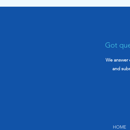
Disability Claims (2026)
Got que
We answer q
and sub
HOME