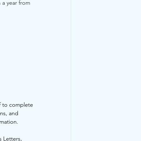
 a year from 
f to complete 
ns, and 
mation.  
 Letters, 