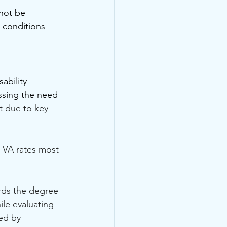
nnot be 
 conditions 
ability 
assing the need 
t due to key 
 VA rates most 
rds the degree 
ile evaluating 
ed by 