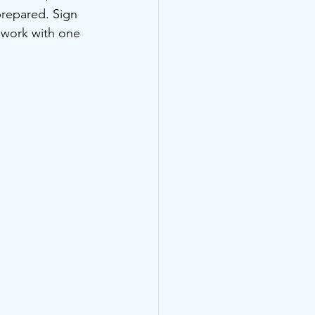
repared. Sign 
, work with one 