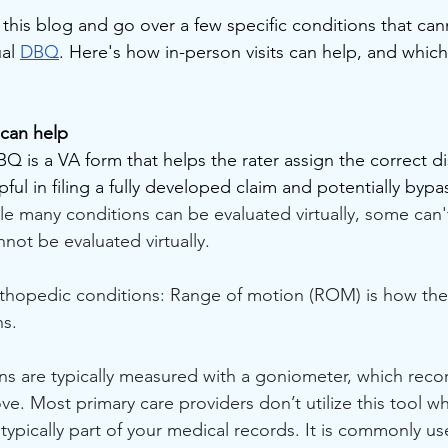
n this blog and go over a few specific conditions that ca
al 
DBQ
. Here's how in-person visits can help, and which
 can help
DBQ is a VA form that helps the rater assign the correct dis
lpful in filing a fully developed claim and potentially byp
le many conditions can be evaluated virtually, some can'
nnot be evaluated virtually.
rthopedic conditions: Range of motion (ROM) is how the
ns.
s are typically measured with a goniometer, which reco
ve. Most primary care providers don’t utilize this tool wh
t typically part of your medical records. It is commonly us