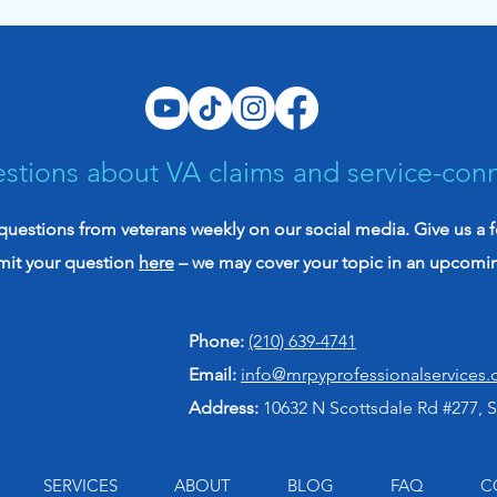
Evidence Might Be Stronger
init
Than You Think
vete
stions about VA claims and service-con
uestions from veterans weekly on our social media. Give us a 
mit your question
here
– we may cover your topic in an upcomi
Phone:
(210) 639-4741
Email:
info@mrpyprofessionalservices
Address:
10632 N Scottsdale Rd #277, S
SERVICES
ABOUT
BLOG
FAQ
C