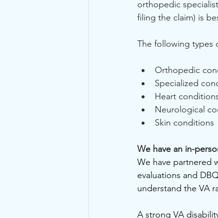
orthopedic specialis
filing the claim) is b
The following types 
Orthopedic cond
Specialized con
Heart condition
Neurological co
Skin conditions
We have an in-perso
We have partnered wi
evaluations and DBQ
understand the VA ra
A strong VA disabili