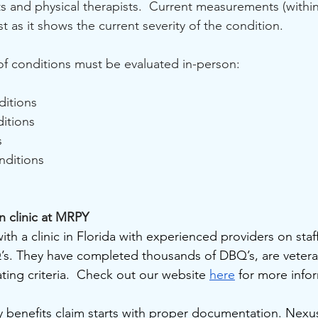
ts and physical therapists.  Current measurements (within
est as it shows the current severity of the condition. 
of conditions must be evaluated in-person:
itions
ditions
s
nditions
n clinic at MRPY
th a clinic in Florida with experienced providers on staf
’s. They have completed thousands of DBQ’s, are vetera
ting criteria.  Check out our website 
here
 for more infor
ty benefits claim starts with proper documentation. Nexus