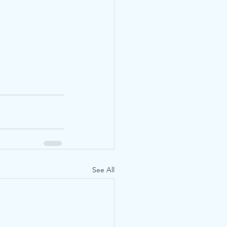
See All