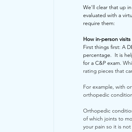
We'll clear that up i
evaluated with a virtu
require them:
How in-person visits
First things first: A 
percentage.  It is he
for a C&P exam. 
Whi
rating pieces that ca
For example, with o
orthopedic conditio
Orthopedic condition
of which joints to mo
your pain so it is no