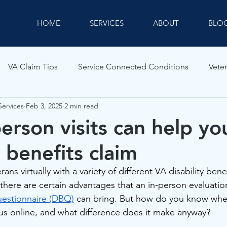
HOME
SERVICES
ABOUT
BLO
VA Claim Tips
Service Connected Conditions
Veter
Services
Feb 3, 2025
2 min read
erson visits can help y
y benefits claim
ns virtually with a variety of different VA disability benef
 there are certain advantages that an in-person evaluation
Questionnaire (DBQ)
 can bring. But how do you know whe
s online, and what difference does it make anyway?