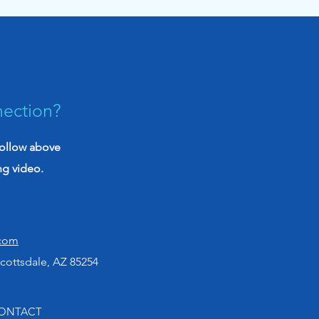
iative to empower
rans with knowledge
nection?
follow above
ng video.
.com
cottsdale, AZ 85254
ONTACT