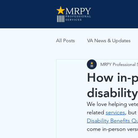
All Posts
VA News & Updates
MRPY Professional 
VA Medical Evidence
How in-p
disabilit
We love helping vetera
related 
services
, but
Disability Benefits 
come in-person versu