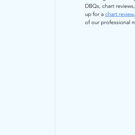
DBQs, chart reviews
up for a 
chart review
of our professional 