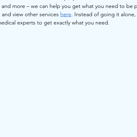
, and more – we can help you get what you need to be p
, and view other services 
here
. Instead of going it alone
medical experts to get exactly what you need.