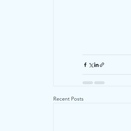
Recent Posts