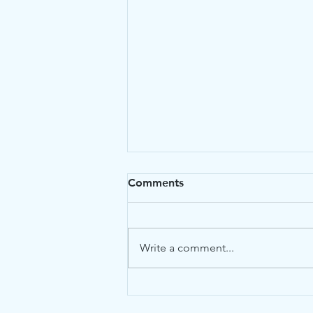
Comments
Write a comment...
The Ultimate Guide to
Nexus Letters for VA