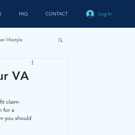
Log In
G
FAQ
CONTACT
an lifestyle
our VA
it claim-
 for a 
n you should 