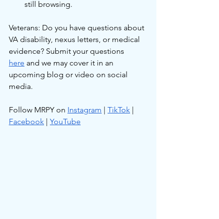
still browsing.
Veterans: Do you have questions about 
VA disability, nexus letters, or medical 
evidence? Submit your questions 
here
 and we may cover it in an 
upcoming blog or video on social 
media.
Follow MRPY on 
Instagram
 | 
TikTok
 | 
Facebook
 | 
YouTube