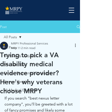
Post
All Posts
MRPY Professional Services
All Posts
May 11
2 min read
Trying to pick a VA
VA News & Updates
disability medical
VA Claim Tips
evidence provider?
Service Connected Conditions
Here's why veterans
Veteran lifestyle
choose MRPY
VA Medical Evidence
If you search "best nexus letter 
company", you'll be greeted with a lot 
of fancy promises and likely some 