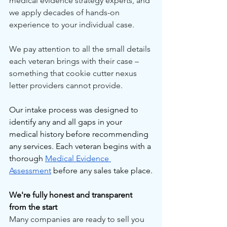
medical evidence strategy experts, and 
we apply decades of hands-on 
experience to your individual case.
We pay attention to all the small details 
each veteran brings with their case – 
something that cookie cutter nexus 
letter providers cannot provide.
Our intake process was designed to 
identify any and all gaps in your 
medical history before recommending 
any services. Each veteran begins with a 
thorough 
Medical Evidence 
Assessment
 before any sales take place.
We're fully honest and transparent 
from the start
Many companies are ready to sell you 