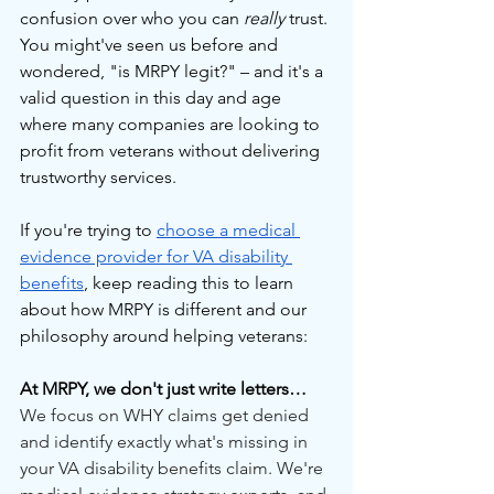
confusion over who you can 
really
 trust. 
You might've seen us before and 
wondered, "is MRPY legit?" – and it's a 
valid question in this day and age 
where many companies are looking to 
profit from veterans without delivering 
trustworthy services.
If you're trying to 
choose a medical 
evidence provider for VA disability 
benefits
, keep reading this to learn 
about how MRPY is different and our 
philosophy around helping veterans:
At MRPY, we don't just write letters…
We focus on WHY claims get denied 
and identify exactly what's missing in 
your VA disability benefits claim. We're 