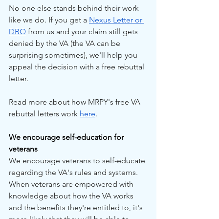
No one else stands behind their work 
like we do. If you get a 
Nexus Letter or 
DBQ
 from us and your claim still gets 
denied by the VA (the VA can be 
surprising sometimes), we'll help you 
appeal the decision with a free rebuttal 
letter.
Read more about how MRPY's free VA 
rebuttal letters work 
here
.
We encourage self-education for 
veterans
We encourage veterans to self-educate 
regarding the VA's rules and systems. 
When veterans are empowered with 
knowledge about how the VA works 
and the benefits they're entitled to, it's 