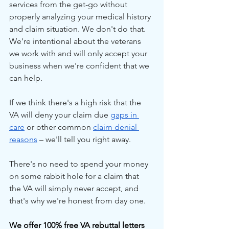
services from the get-go without 
properly analyzing your medical history 
and claim situation. We don't do that. 
We're intentional about the veterans 
we work with and will only accept your 
business when we're confident that we 
can help.
If we think there's a high risk that the 
VA will deny your claim due 
gaps in 
care
 or other common 
claim denial 
reasons
 – we'll tell you right away.
There's no need to spend your money 
on some rabbit hole for a claim that 
the VA will simply never accept, and 
that's why we're honest from day one.
We offer 100% free VA rebuttal letters