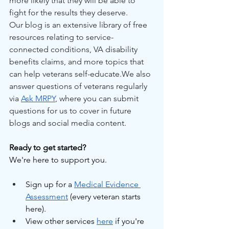
more likely that they will be able to 
fight for the results they deserve.
Our blog is an extensive library of free 
resources relating to service-
connected conditions, VA disability 
benefits claims, and more topics that 
can help veterans self-educate.We also 
answer questions of veterans regularly 
via 
Ask MRPY
, where you can submit 
questions for us to cover in future 
blogs and social media content.
Ready to get started?
We're here to support you.
Sign up for a 
Medical Evidence 
Assessment
 (every veteran starts 
here).
View other services 
here
 if you're 